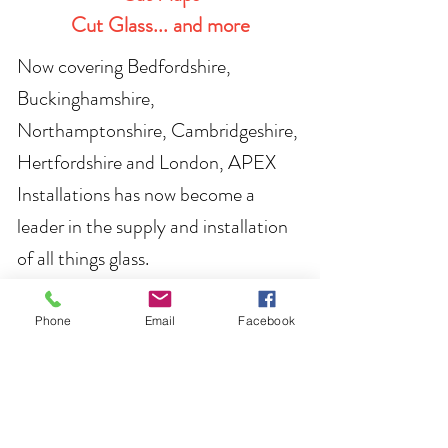
Cut Glass... and more
Now covering Bedfordshire,
Buckinghamshire,
Northampto
nshire, Cambridgeshire,
Hertfordshire and London, APEX
Instal
lations has now become a
leader in the supply and installation
of all things glass.
Whether you are looking for new
Phone
Email
Facebook
windows, a new front door or are
working on a project where you'd like
to use some bespoke glass, please