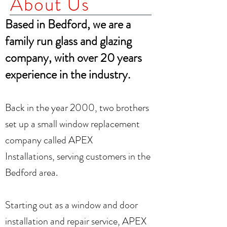
About Us
Based in Bedford, we are a
family run glass and glazing
company,
with over 20 years
experience in the industry.
Back in the year 2000, two brothers
set up a small window replacement
company called APEX
In
stallations,
serving customers in the
Bedford area.
Starting out as a window and door
installation and repair service, APEX