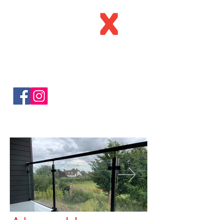
C
all:
0123
4 216160
Email:
sa
les@apexinstallations.c
o.uk