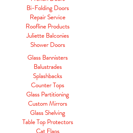
Bi-Folding Doors
Repair Service
Roofline Products
Juliette Balconies
Shower Doors
Glass Bannisters
Balustrades
Splashbacks
Counter Tops
Glass Partitioning
Custom Mirrors
Glass Shelving
Table Top Protectors
Cat Flaps