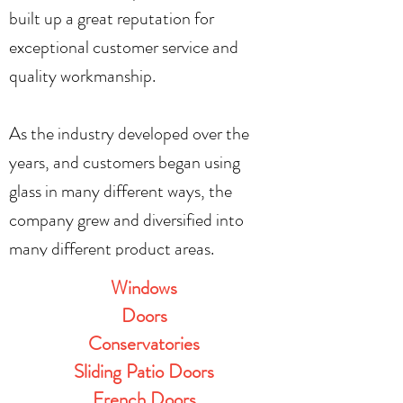
built up a great reputation for
exceptional customer service and
quality workmanship.
As the industry developed over the
years, and customers began using
glass in many different ways, the
company grew and diversified into
many different product areas.
Windows
Doors
Conservatories
Sliding Patio Doors
French Doors