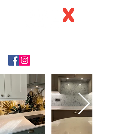
C
all:
0123
4 216160
Email:
sa
les@apexinstallations.c
o.uk