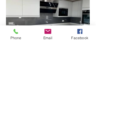
Phone
Email
Facebook