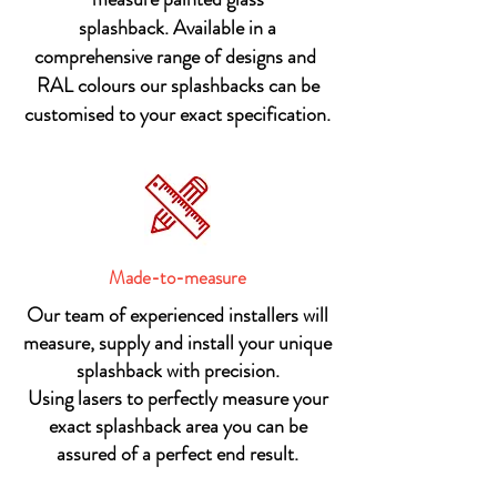
splashback.
Available in a
comprehensive range of designs and
RAL colours our splashbacks can be
customised to your exact specification.
Made-to-measure
Our team of experienced installers will
measure, supply and install your unique
splashback with precision.
Using lasers to perfectly measure your
exact splashback area you can be
assured of a perfect end result.