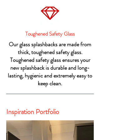
Toughened Safety Glass
Our glass splashbacks are made from
thick, toughened safety glass.
Toughened safety glass ensures your
new splashback is durable and long-
lasting, hygienic and extremely easy to
keep clean.
Inspiration Portfolio