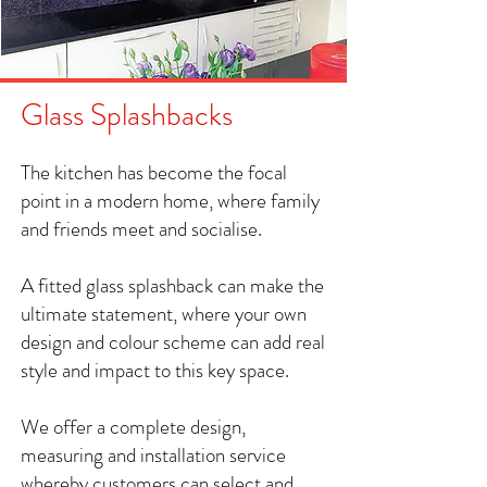
Glass Splashbacks
The kitchen has become the focal
point in a modern home, where family
and friends meet and socialise.
A fitted glass splashback can make the
ultimate statement, where your own
design and colour scheme can add real
style and impact to this key space.
We offer a complete design,
measuring and installation service
whereby customers can select and