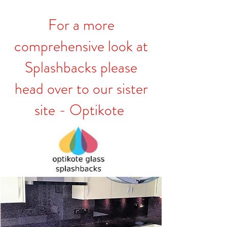
For a more
comprehensive look at
Splashbacks please
head over to our sister
site - Optikote