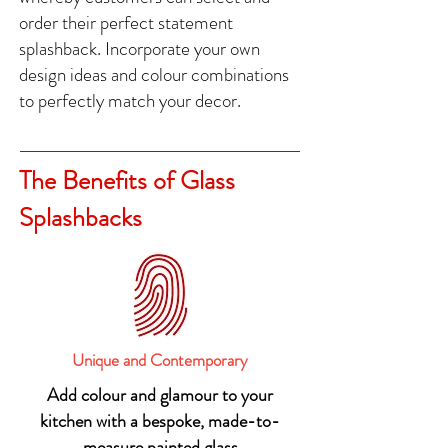
order their perfect statement
splashback. Incorporate your own
design ideas and colour combinations
to perfectly match your decor.
The Benefits of Glass
Splashbacks
Unique and Contemporary
Add colour and glamour to your
kitchen with a bespoke, made-to-
measure painted glass