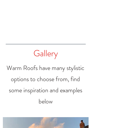
Gallery
Warm Roofs have many stylistic
options to choose from, find
some inspiration and examples
below