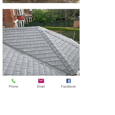
Phone
Email
Facebook