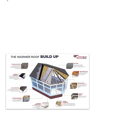
Conservatories