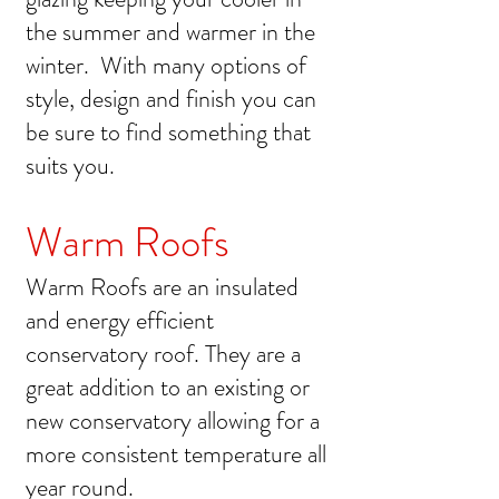
the summer and warmer in the
winter. With many options of
style, design and finish you can
be sure to find something that
suits you.
Warm Roofs
Warm Roofs are an insulated
and energy efficient
conservatory roof. They are a
great addition to an existing or
new conservatory allowing for a
more consistent temperature all
year round.