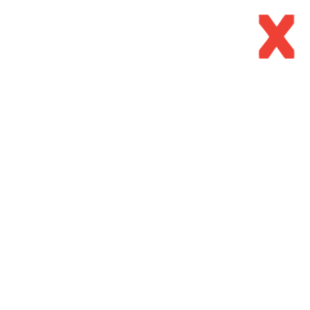
Home
About Us
Our Se