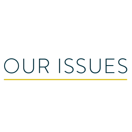
C
all:
012
Email:
sa
les@apex
rvices
Contact Us
OUR ISSUES